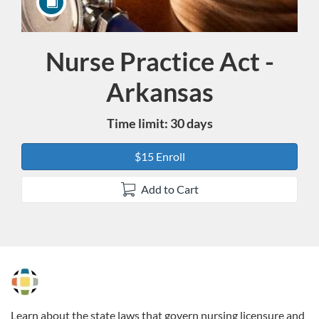
Nurse Practice Act -
Course
Arkansas
Time limit: 30 days
$15 Enroll
Add to Cart
F
u
Learn about the state laws that govern nursing licensure and