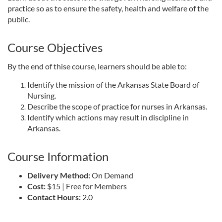
practice so as to ensure the safety, health and welfare of the
l
public.
l
Course Objectives
c
By the end of thise course, learners should be able to:
Identify the mission of the Arkansas State Board of
o
Nursing.
Describe the scope of practice for nurses in Arkansas.
u
Identify which actions may result in discipline in
Arkansas.
r
Course Information
s
Delivery Method:
On Demand
e
Cost:
$15 | Free for Members
Contact Hours:
2.0
d