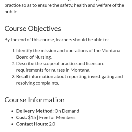
practice so as to ensure the safety, health and welfare of the
l
public.
l
Course Objectives
c
By the end of this course, learners should be able to:
Identify the mission and operations of the Montana
o
Board of Nursing.
Describe the scope of practice and licensure
u
requirements for nurses in Montana.
Recall information about reporting, investigating and
r
resolving complaints.
s
Course Information
e
Delivery Method:
On Demand
Cost:
$15 | Free for Members
d
Contact Hours:
2.0