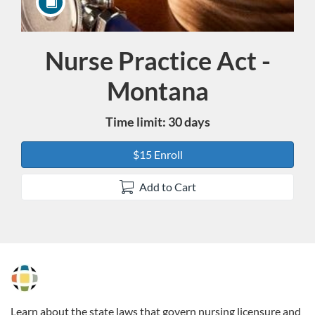
Nurse Practice Act -
Course
Montana
Time limit: 30 days
$15 Enroll
Add to Cart
F
u
Learn about the state laws that govern nursing licensure and